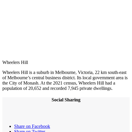
Wheelers Hill
Wheelers Hill is a suburb in Melbourne, Victoria, 22 km south-east
of Melbourne’s central business district. Its local government area is
the City of Monash. At the 2021 census, Wheelers Hill had a
population of 20,652 and recorded 7,945 private dwellings.
Social Sharing
Share on Facebook
Share on Twitter