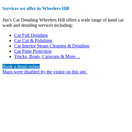
Services we offer in Wheelers Hill
Jim’s Car Detailing Wheelers Hill offers a wide range of hand car
wash and detailing services including:
Car Full Detailing
Car Cut & Polishing
Car Interior Steam Cleaning & Detailing
Car Paint Protection
Trucks, Boats, Caravans & More…
Book a detail online
Maps were disabled by the visitor on this site.