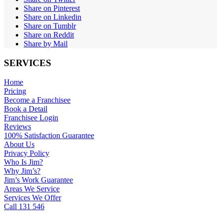
Share on Pinterest
Share on Linkedin
Share on Tumblr
Share on Reddit
Share by Mail
SERVICES
Home
Pricing
Become a Franchisee
Book a Detail
Franchisee Login
Reviews
100% Satisfaction Guarantee
About Us
Privacy Policy
Who Is Jim?
Why Jim’s?
Jim’s Work Guarantee
Areas We Service
Services We Offer
Call 131 546