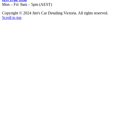
Mon – Fri: 9am – 5pm (AEST)
Copyright © 2024 Jim's Car Detailing Victoria. All rights reserved.
Scroll to top