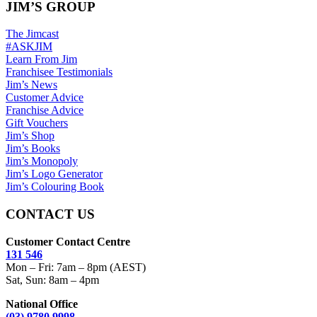
JIM’S GROUP
The Jimcast
#ASKJIM
Learn From Jim
Franchisee Testimonials
Jim’s News
Customer Advice
Franchise Advice
Gift Vouchers
Jim’s Shop
Jim’s Books
Jim’s Monopoly
Jim’s Logo Generator
Jim’s Colouring Book
CONTACT US
Customer Contact Centre
131 546
Mon – Fri: 7am – 8pm (AEST)
Sat, Sun: 8am – 4pm
National Office
(03) 9780 9998