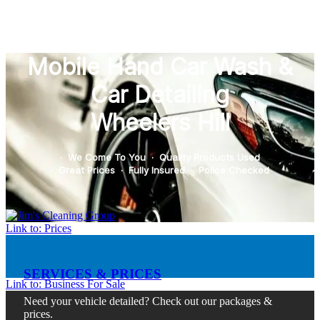
Mobile Hand Car Wash &
Car Detailing
Wheelers Hill
· We Come To You · Quality Products Used
· Great Prices · Fully Insured · Police Checked
Link to: Prices
SERVICES & PRICES
Link to: Business For Sale
Need your vehicle detailed? Check out our packages &
prices.