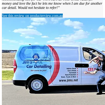
money and love the fact he lets me know when I am due for another
car detail. Would not hesitate to refer!”
See this review on productreview.com.au