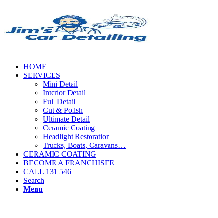
HOME
SERVICES
Mini Detail
Interior Detail
Full Detail
Cut & Polish
Ultimate Detail
Ceramic Coating
Headlight Restoration
Trucks, Boats, Caravans…
CERAMIC COATING
BECOME A FRANCHISEE
CALL 131 546
Search
Menu