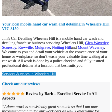
Your local mobile hand car wash and detailing in
Wheelers Hill,
VIC 3150
Jim’s Car Detailing Wheelers Hill is a mobile hand car wash and
detailing franchise business servicing Wheelers Hill,
Glen Waverley
,
Scoresby
,
Rowville
,
Mulgrave
,
Notting Hill
and
Mount Waverley
.
We come to you and detail your vehicle at the convenience of your
home or workplace, so don’t waste your valuable time waiting at a
car wash. All work is done by a police checked and fully insured
professional detailer at a location that best suits you.
Services & prices in Wheelers Hill
Check out our reviews
Review by Barb – Excellent Service In All
Aspects
“Adams work is consistently great so much so that I am now
recommending him for our work cars as well. Great value for