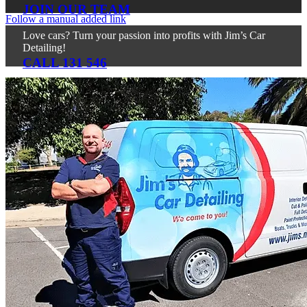
JOIN OUR TEAM
Follow a manual added link
Love cars? Turn your passion into profits with Jim’s Car
Detailing!
CALL 131 546
For all service or franchise related queries, please call 131
546.