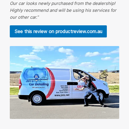
Our car looks newly purchased from the dealership!
Highly recommend and will be using his services for
our other car.”
See this review on productreview.com.au