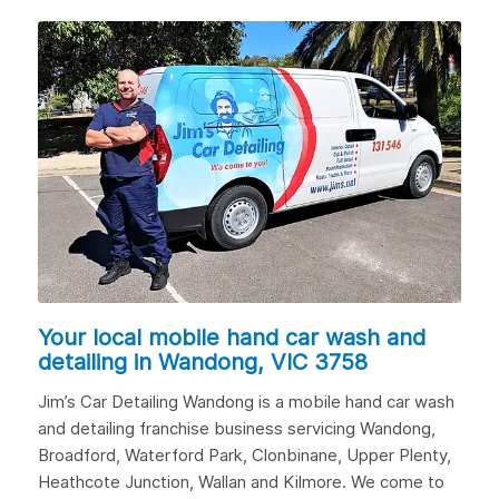
Your local mobile hand car wash and
detailing in
Wandong, VIC 3758
Jim’s Car Detailing Wandong is a mobile hand car wash
and detailing franchise business servicing Wandong,
Broadford
, Waterford Park, Clonbinane,
Upper Plenty
,
Heathcote Junction,
Wallan
and
Kilmore
. We come to