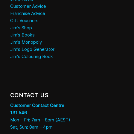
Customer Advice
Franchise Advice
Gift Vouchers
Jim’s Shop
Jim’s Books
Jim’s Monopoly
Jim’s Logo Generator
Jim’s Colouring Book
CONTACT US
Customer Contact Centre
131 546
Mon – Fri: 7am – 8pm (AEST)
Sat, Sun: 8am – 4pm