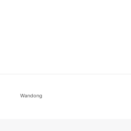
Wandong