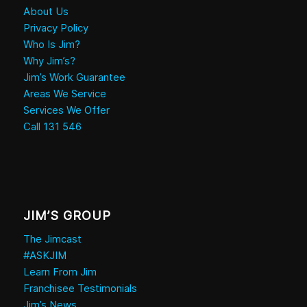
About Us
Privacy Policy
Who Is Jim?
Why Jim’s?
Jim’s Work Guarantee
Areas We Service
Services We Offer
Call 131 546
JIM’S GROUP
The Jimcast
#ASKJIM
Learn From Jim
Franchisee Testimonials
Jim’s News