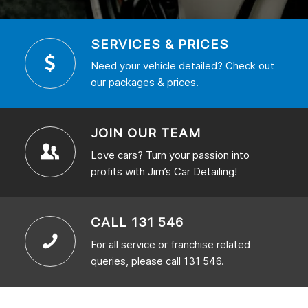
SERVICES & PRICES
Need your vehicle detailed? Check out
our packages & prices.
JOIN OUR TEAM
Love cars? Turn your passion into
profits with Jim’s Car Detailing!
CALL 131 546
For all service or franchise related
queries, please call 131 546.