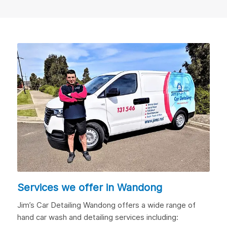
Services we offer in Wandong
Jim’s Car Detailing Wandong offers a wide range of
hand car wash and detailing services including: