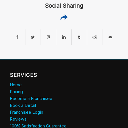
Social Sharing
SERVICES
Home
Pricing
Become a Franchisee
Book a Detail
Franchisee Login
Reviews
100% Satisfaction Guarantee