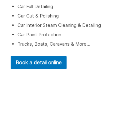
Car Full Detailing
Car Cut & Polishing
Car Interior Steam Cleaning & Detailing
Car Paint Protection
Trucks, Boats, Caravans & More…
Book a detail online