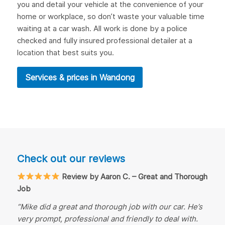
you and detail your vehicle at the convenience of your
home or workplace, so don’t waste your valuable time
waiting at a car wash. All work is done by a police
checked and fully insured professional detailer at a
location that best suits you.
Services & prices in Wandong
Check out our reviews
Review by Aaron C. – Great and Thorough
Job
“Mike did a great and thorough job with our car. He’s
very prompt, professional and friendly to deal with.