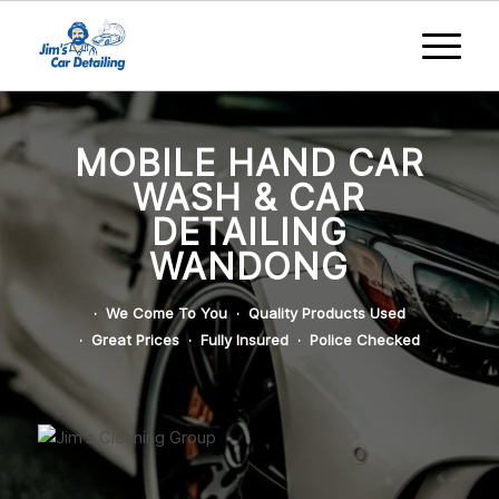
MOBILE HAND CAR
WASH & CAR
DETAILING
WANDONG
· We Come To You · Quality Products Used
· Great Prices · Fully Insured · Police Checked