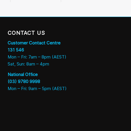
CONTACT US
Customer Contact Centre
131 546
Mon – Fri: 7am – 8pm (AEST)
Sat, Sun: 8am – 4pm
National Office
(03) 9780 9998
Mon – Fri: 9am – 5pm (AEST)