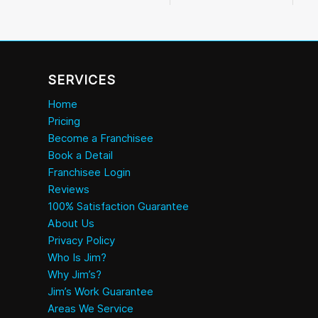
SERVICES
Home
Pricing
Become a Franchisee
Book a Detail
Franchisee Login
Reviews
100% Satisfaction Guarantee
About Us
Privacy Policy
Who Is Jim?
Why Jim’s?
Jim’s Work Guarantee
Areas We Service