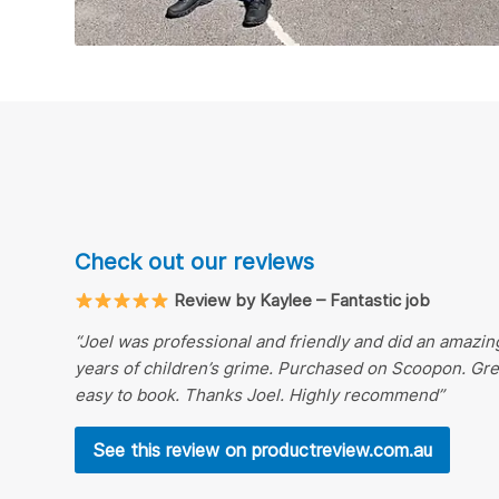
Check out our reviews
Review by Kaylee – Fantastic job
“Joel was professional and friendly and did an amazing
years of children’s grime. Purchased on Scoopon. Gr
easy to book. Thanks Joel. Highly recommend”
See this review on productreview.com.au