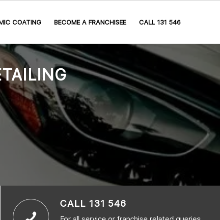
MIC COATING
BECOME A FRANCHISEE
CALL 131 546
TAILING
CALL 131 546
For all service or franchise related queries,