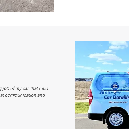
 job of my car that held
eat communication and