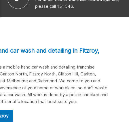
please call 131 546.
and car wash and detailing in
Fitzroy,
 is a mobile hand car wash and detailing franchise
Carlton North
,
Fitzroy North
,
Clifton Hill
,
Carlton
,
ast Melbourne
and
Richmond
. We come to you and
 convenience of your home or workplace, so don’t waste
at a car wash. All work is done by a police checked and
etailer at a location that best suits you.
tzroy