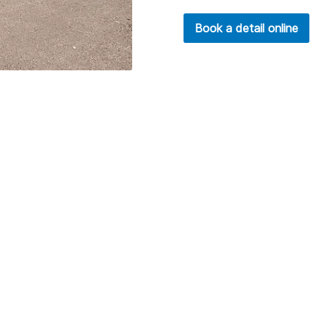
Book a detail online