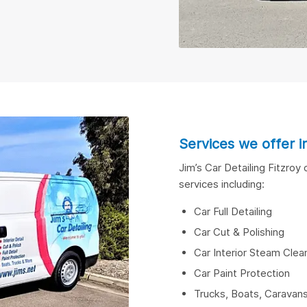
Services we offer i
Jim’s Car Detailing Fitzroy
services including:
Car Full Detailing
Car Cut & Polishing
Car Interior Steam Clean
Car Paint Protection
Trucks, Boats, Carava