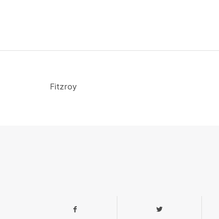
Fitzroy