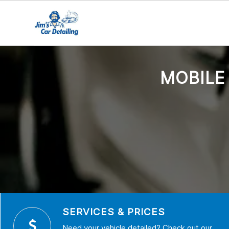
MOBILE
SERVICES & PRICES
Need your vehicle detailed? Check out our