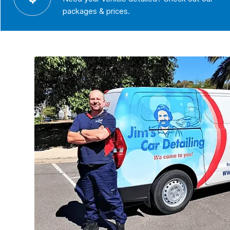
packages & prices.