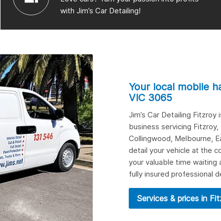
with Jim’s Car Detailing!
Your local mobile h
VIC 3065
Jim’s Car Detailing Fitzroy
business servicing Fitzroy,
Collingwood
,
Melbourne
,
E
detail your vehicle at the
your valuable time waiting 
fully insured professional d
Services & prices in Fi