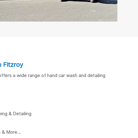
n Fitzroy
 offers a wide range of hand car wash and detailing
ing & Detailing
ns & More…