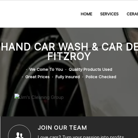
HOME
SERVICES
CERA
 HAND CAR WASH & CAR DE
FITZROY
· We Come To You · Quality Products Used
· Great Prices · Fully Insured · Police Checked
JOIN OUR TEAM
Love cars? Turn your passion into profits