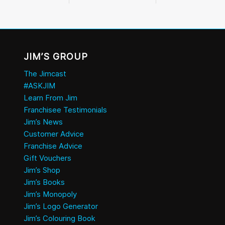
JIM’S GROUP
The Jimcast
#ASKJIM
Learn From Jim
Franchisee Testimonials
Jim’s News
Customer Advice
Franchise Advice
Gift Vouchers
Jim’s Shop
Jim’s Books
Jim’s Monopoly
Jim’s Logo Generator
Jim’s Colouring Book