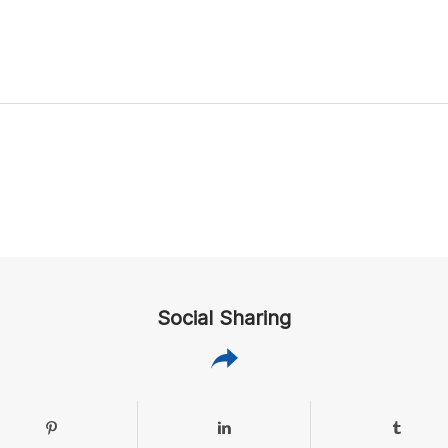
Social Sharing