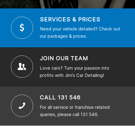
SERVICES & PRICES
Need your vehicle detailed? Check out
our packages & prices.
JOIN OUR TEAM
Love cars? Turn your passion into
profits with Jim’s Car Detailing!
CALL 131 546
For all service or franchise related
queries, please call 131 546.