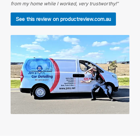
from my home while I worked, very trustworthy!”
See this review on productreview.com.au