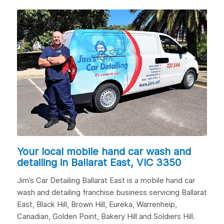
Your local mobile hand car wash and
detailing in
Ballarat East, VIC 3350
Jim’s Car Detailing Ballarat East is a mobile hand car
wash and detailing franchise business servicing Ballarat
East,
Black Hill
,
Brown Hill
, Eureka, Warrenheip,
Canadian
,
Golden Point
, Bakery Hill and
Soldiers Hill
.