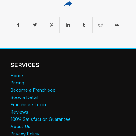
SERVICES
Home
Pricing
Become a Franchisee
Book a Detail
Franchisee Login
Reviews
100% Satisfaction Guarantee
About Us
Privacy Policy