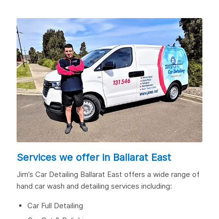
Services we offer in Ballarat East
Jim’s Car Detailing Ballarat East offers a wide range of
hand car wash and detailing services including:
Car Full Detailing