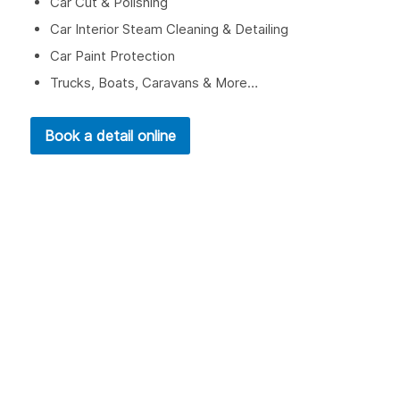
Car Cut & Polishing
Car Interior Steam Cleaning & Detailing
Car Paint Protection
Trucks, Boats, Caravans & More…
Book a detail online