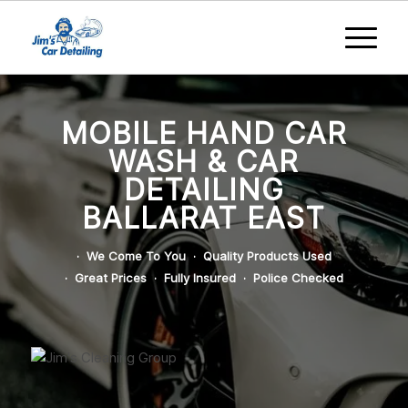
MOBILE HAND CAR
WASH & CAR
DETAILING
BALLARAT EAST
· We Come To You · Quality Products Used
· Great Prices · Fully Insured · Police Checked