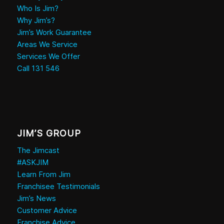
Who Is Jim?
Why Jim’s?
Jim’s Work Guarantee
Areas We Service
Services We Offer
Call 131 546
JIM’S GROUP
The Jimcast
#ASKJIM
Learn From Jim
Franchisee Testimonials
Jim’s News
Customer Advice
Franchise Advice