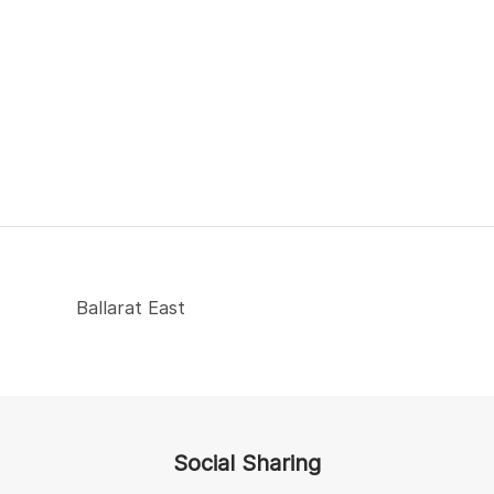
Ballarat East
Social Sharing