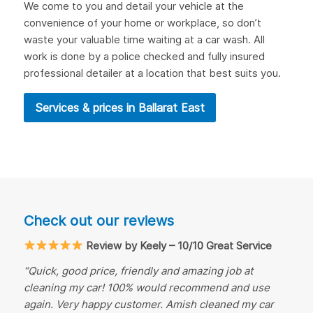
We come to you and detail your vehicle at the
convenience of your home or workplace, so don’t
waste your valuable time waiting at a car wash. All
work is done by a police checked and fully insured
professional detailer at a location that best suits you.
Services & prices in Ballarat East
Check out our reviews
Review by Keely – 10/10 Great Service
“Quick, good price, friendly and amazing job at
cleaning my car! 100% would recommend and use
again. Very happy customer. Amish cleaned my car