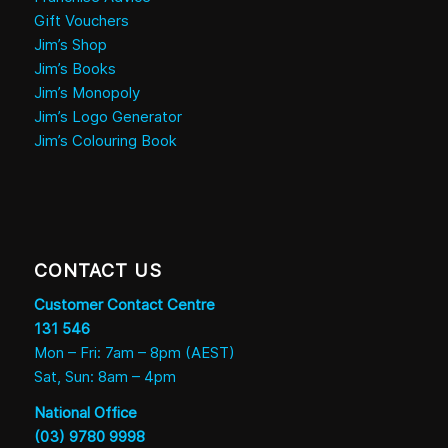
Gift Vouchers
Jim’s Shop
Jim’s Books
Jim’s Monopoly
Jim’s Logo Generator
Jim’s Colouring Book
CONTACT US
Customer Contact Centre
131 546
Mon – Fri: 7am – 8pm (AEST)
Sat, Sun: 8am – 4pm
National Office
(03) 9780 9998